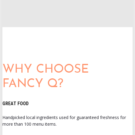
WHY CHOOSE
FANCY Q?
GREAT FOOD
Handpicked local ingredients used for guaranteed freshness for
more than 100 menu items.