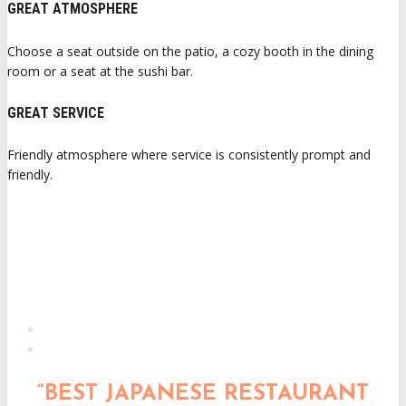
GREAT ATMOSPHERE
Choose a seat outside on the patio, a cozy booth in the dining
room or a seat at the sushi bar.
GREAT SERVICE
Friendly atmosphere where service is consistently prompt and
friendly.
“BEST JAPANESE RESTAURANT