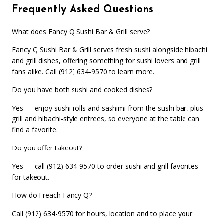
Frequently Asked Questions
What does Fancy Q Sushi Bar & Grill serve?
Fancy Q Sushi Bar & Grill serves fresh sushi alongside hibachi
and grill dishes, offering something for sushi lovers and grill
fans alike. Call (912) 634-9570 to learn more.
Do you have both sushi and cooked dishes?
Yes — enjoy sushi rolls and sashimi from the sushi bar, plus
grill and hibachi-style entrees, so everyone at the table can
find a favorite.
Do you offer takeout?
Yes — call (912) 634-9570 to order sushi and grill favorites
for takeout.
How do I reach Fancy Q?
Call (912) 634-9570 for hours, location and to place your