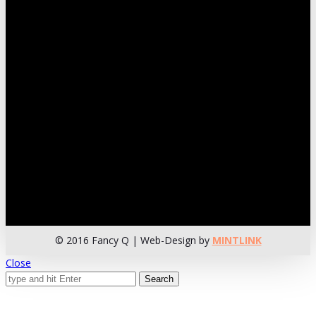
© 2016 Fancy Q | Web-Design by
MINTLINK
Close