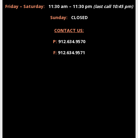
Friday – Saturday:
11:30 am – 11:30 pm
(last call 10:45 pm)
Sunday:
CLOSED
CONTACT US:
P:
912.634.9570
F:
912.634.9571