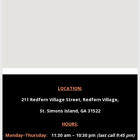
LOCATION:
211 Redfern Village Street, Redfern Village,
St. Simons Island
,
GA
31522
HOURS:
Monday-Thursday:
11:30 am – 10:30 pm
(last call 9:45 pm)