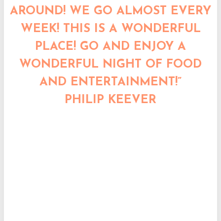
AROUND! WE GO ALMOST EVERY
WEEK! THIS IS A WONDERFUL
PLACE! GO AND ENJOY A
WONDERFUL NIGHT OF FOOD
AND ENTERTAINMENT!”
PHILIP KEEVER
“OUR FAVORITE JAPANESE PLACE
TO GO IN THE TRIAD, BAR NONE.
NICE CLIENTS, GREAT FOOD,
GREAT AND POLITE STAFF AND
ALWAYS VERY ENTERTAINING
CHEFS!”