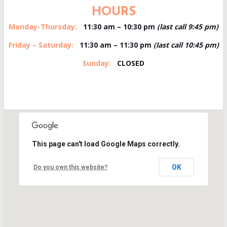
HOURS
Monday-Thursday:
11:30 am – 10:30 pm
(last call 9:45 pm)
Friday – Saturday:
11:30 am – 11:30 pm
(last call 10:45 pm)
Sunday:
CLOSED
This page can't load Google Maps correctly.
OK
Do you own this website?