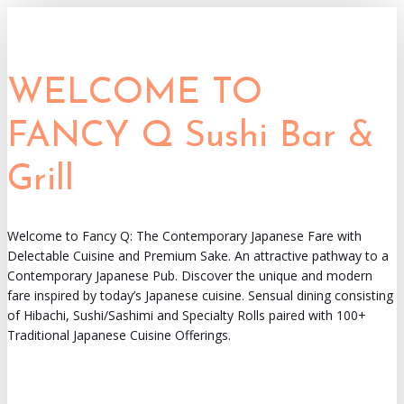
WELCOME TO
FANCY Q Sushi Bar &
Grill
Welcome to Fancy Q: The Contemporary Japanese Fare with
Delectable Cuisine and Premium Sake. An attractive pathway to a
Contemporary Japanese Pub. Discover the unique and modern
fare inspired by today’s Japanese cuisine. Sensual dining consisting
of Hibachi, Sushi/Sashimi and Specialty Rolls paired with 100+
Traditional Japanese Cuisine Offerings.