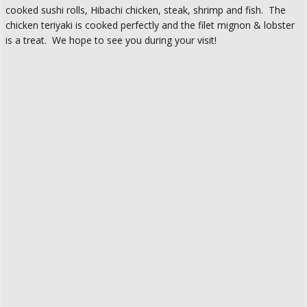
cooked sushi rolls, Hibachi chicken, steak, shrimp and fish. The
chicken teriyaki is cooked perfectly and the filet mignon & lobster
is a treat. We hope to see you during your visit!