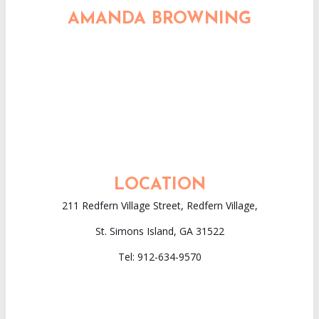
AMANDA BROWNING
LOCATION
211 Redfern Village Street, Redfern Village,
St. Simons Island
,
GA
31522
Tel: 912-634-9570