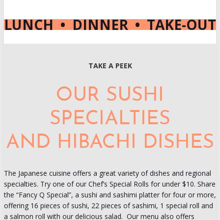
LUNCH • DINNER • TAKE-OUT
TAKE A PEEK
OUR SUSHI
SPECIALTIES
AND HIBACHI DISHES
The Japanese cuisine offers a great variety of dishes and regional
specialties. Try one of our Chef’s Special Rolls for under $10. Share
the “Fancy Q Special”, a sushi and sashimi platter for four or more,
offering 16 pieces of sushi, 22 pieces of sashimi, 1 special roll and
a salmon roll with our delicious salad. Our menu also offers